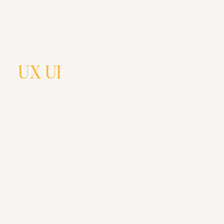
UX UI