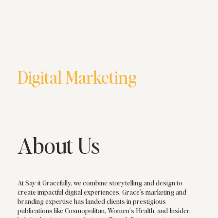
Digital Marketing
About Us
At Say it Gracefully, we combine storytelling and design to
create impactful digital experiences. Grace’s marketing and
branding expertise has landed clients in prestigious
publications like Cosmopolitan, Women's Health, and Insider,