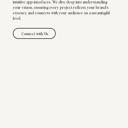
intuitive app interfaces. We dive deep into understanding
your vision, ensuring every project reflects your brand’s
essence and connects with your audience on a meaningful
level.
Connect with Us