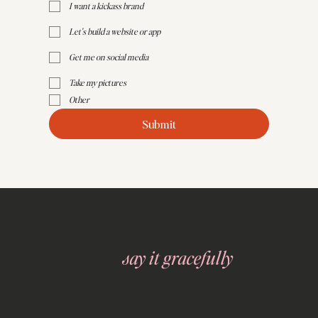
I want a kickass brand
Let's build a website or app
Get me on social media
Take my pictures
Other
Submit
say it gracefully