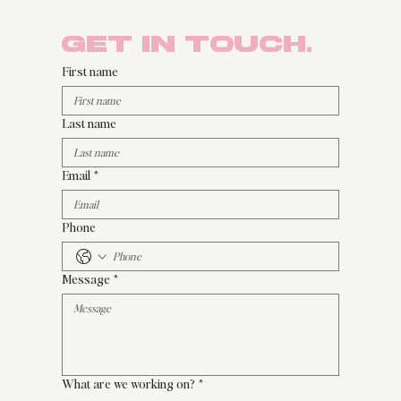
Get in Touch.
First name
Last name
Email
*
Phone
Message
*
What are we working on?
*