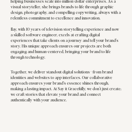
helping businesses scale into million-dollar enterprises. As a
visual storyteller, she brings brands to life through graphic
design, photography, and compelling copywriting, always with a
relentless commitment to excellence and innovation.
Ilay, with 10 years of television storytelling experience and now
a skilled software engineer, excels at crafting digital
experiences that take clients on a journey and tell your brand’s
story. His unique approach ensures our projects are both
engaging and human-centered, bringing your brand to life
through technology.
Together, we deliver standout digital solutions—from brand
identities and websites to app interfaces. Our collaborative
approach ensures your brand’s essence shines through,
making a lasting impact. At Say it Gracefully, we don't just create;
we craft stories that elevate your brand and connect
authentically with your audience.