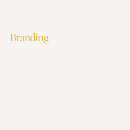
Branding