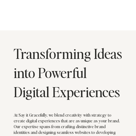
Transforming Ideas
into Powerful
Digital Experiences
At Say it Gracefully, we blend creativity with strategy to
create digital experiences that are as unique as your brand.
Our expertise spans from crafting distinctive brand
identities and designing seamless websites to developing